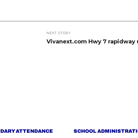
NEXT STORY
Vivanext.com Hwy 7 rapidway 
Next
post:
DARY ATTENDANCE
SCHOOL ADMINISTRAT