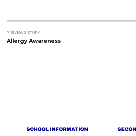
Post
PREVIOUS STORY
navigation
Allergy Awareness
Previous
post:
SCHOOL INFORMATION
SECON