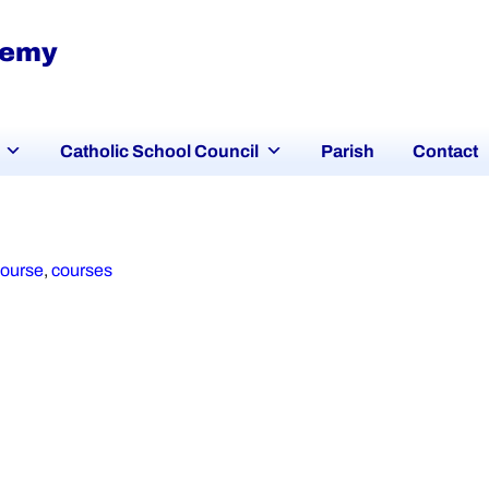
demy
Catholic School Council
Parish
Contact
course
,
courses