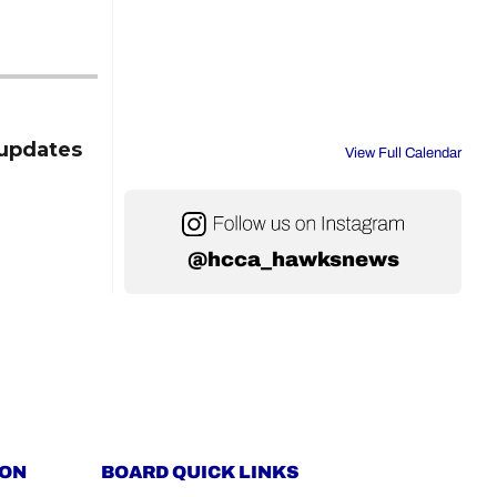
updates
View Full Calendar
@hcca_hawksnews
ION
BOARD QUICK LINKS