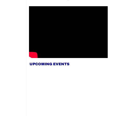
UPCOMING EVENTS