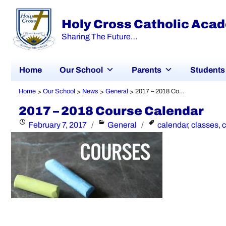
Holy Cross Catholic Aca
Sharing The Future…
Home
Our School
Parents
Students
Home
Our School
News
General
2017 – 2018 Course Calendar
>
>
>
>
2017 – 2018 Course Calendar
Posted
Categories
Tags
February 7, 2017
General
calendar
,
classes
,
on