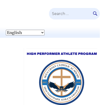
SE
Search
for:
HIGH PERFORMER ATHLETE PROGRAM