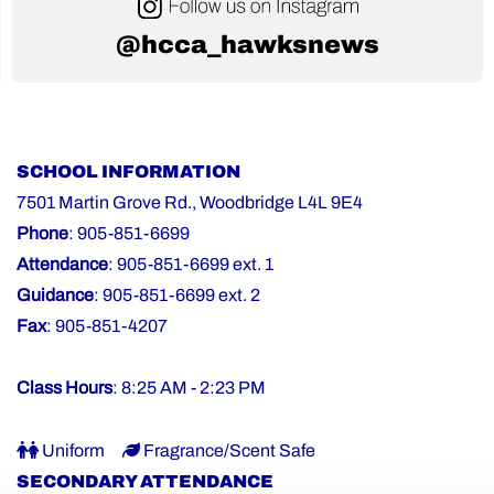
@hcca_hawksnews
SCHOOL INFORMATION
7501 Martin Grove Rd., Woodbridge L4L 9E4
Phone
: 905-851-6699
Attendance
: 905-851-6699 ext. 1
Guidance
: 905-851-6699 ext. 2
Fax
: 905-851-4207
Class Hours
: 8:25 AM - 2:23 PM
Uniform
Fragrance/Scent Safe
SECONDARY ATTENDANCE