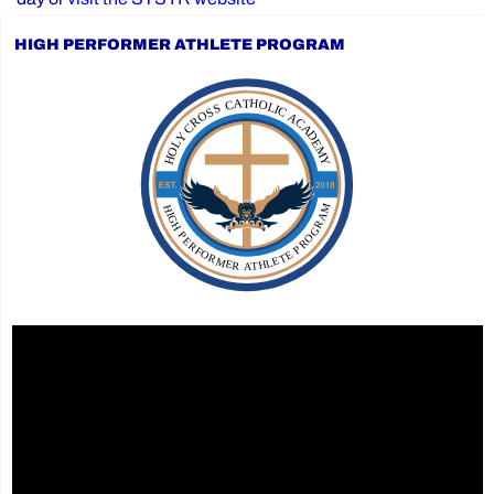
HIGH PERFORMER ATHLETE PROGRAM