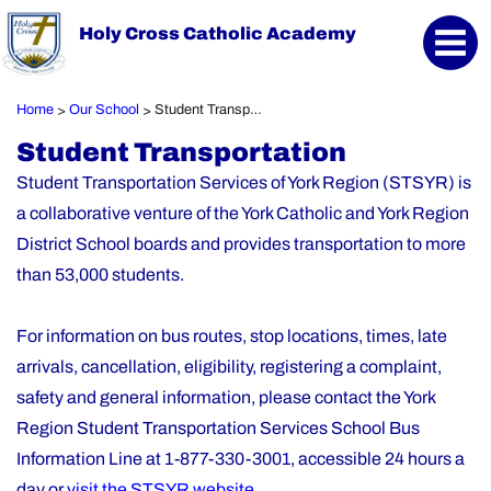
Holy Cross Catholic Academy
Home
Our School
Student Transportation
>
>
Student Transportation
Student Transportation Services of York Region (STSYR) is
a collaborative venture of the York Catholic and York Region
District School boards and provides transportation to more
than 53,000 students.
For information on bus routes, stop locations, times, late
arrivals, cancellation, eligibility, registering a complaint,
safety and general information, please contact the York
Region Student Transportation Services School Bus
Information Line at 1-877-330-3001, accessible 24 hours a
day or
visit the STSYR website