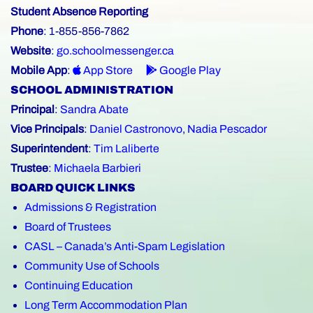
Student Absence Reporting
Phone
: 1-855-856-7862
Website
:
go.schoolmessenger.ca
Mobile App
:
App Store
Google Play
SCHOOL ADMINISTRATION
Principal
:
Sandra Abate
Vice Principals
:
Daniel Castronovo
,
Nadia Pescador
Superintendent
:
Tim Laliberte
Trustee
:
Michaela Barbieri
BOARD QUICK LINKS
Admissions & Registration
Board of Trustees
CASL – Canada’s Anti-Spam Legislation
Community Use of Schools
Continuing Education
Long Term Accommodation Plan