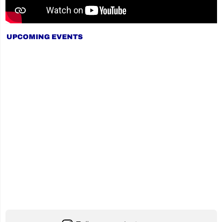
UPCOMING EVENTS