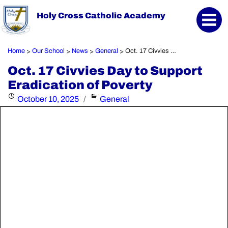
Holy Cross Catholic Academy
Home
Our School
News
General
Oct. 17 Civvies Day to Support Eradication of Poverty
>
>
>
>
Oct. 17 Civvies Day to Support
Eradication of Poverty
Posted
Categories
October 10, 2025
General
on