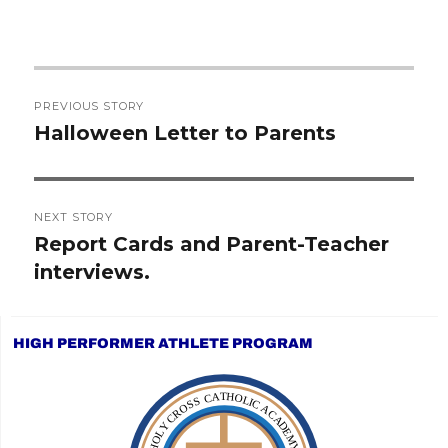
Post
PREVIOUS STORY
navigation
Halloween Letter to Parents
Previous
post:
NEXT STORY
Report Cards and Parent-Teacher
Next
interviews.
post:
HIGH PERFORMER ATHLETE PROGRAM