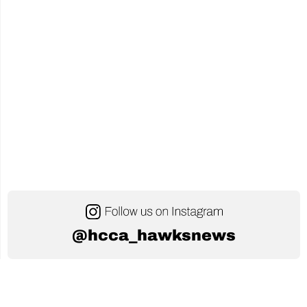
@hcca_hawksnews