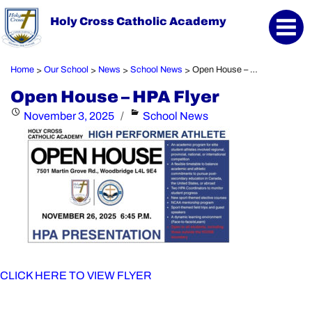
Holy Cross Catholic Academy
Home
Our School
News
School News
Open House – HPA Flyer
>
>
>
>
Open House – HPA Flyer
Posted
Categories
November 3, 2025
School News
on
CLICK HERE TO VIEW FLYER