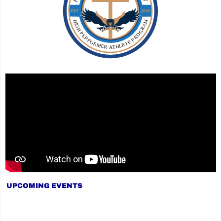
UPCOMING EVENTS