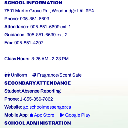
SCHOOL INFORMATION
7501 Martin Grove Rd., Woodbridge L4L 9E4
Phone
: 905-851-6699
Attendance
: 905-851-6699 ext. 1
Guidance
: 905-851-6699 ext. 2
Fax
: 905-851-4207
Class Hours
: 8:25 AM - 2:23 PM
Uniform
Fragrance/Scent Safe
SECONDARY ATTENDANCE
Student Absence Reporting
Phone
: 1-855-856-7862
Website
:
go.schoolmessenger.ca
Mobile App
:
App Store
Google Play
SCHOOL ADMINISTRATION