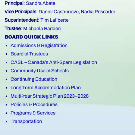
Principal
:
Sandra Abate
Vice Principals
:
Daniel Castronovo
,
Nadia Pescador
Superintendent
:
Tim Laliberte
Trustee
:
Michaela Barbieri
BOARD QUICK LINKS
Admissions & Registration
Board of Trustees
CASL – Canada’s Anti-Spam Legislation
Community Use of Schools
Continuing Education
Long Term Accommodation Plan
Multi-Year Strategic Plan 2023–2028
Policies & Procedures
Programs & Services
Transportation