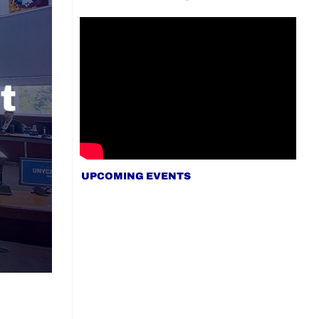
UPCOMING EVENTS