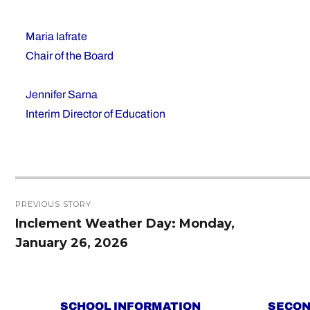
Maria Iafrate
Chair of the Board
Jennifer Sarna
Interim Director of Education
Post
PREVIOUS STORY
navigation
Inclement Weather Day: Monday,
Previous
January 26, 2026
post:
SCHOOL INFORMATION
SECON