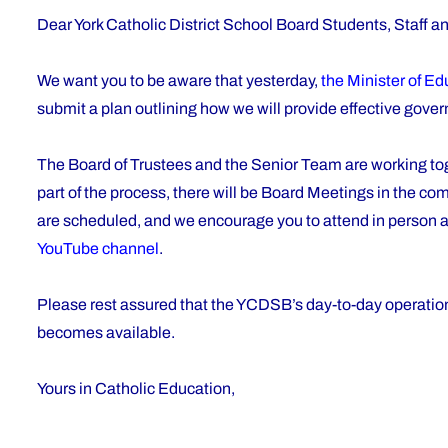
Dear York Catholic District School Board Students, Staff a
We want you to be aware that yesterday,
the Minister of E
submit a plan outlining how we will provide effective gov
The Board of Trustees and the Senior Team are working toget
part of the process, there will be Board Meetings in the c
are scheduled, and we encourage you to attend in person a
YouTube channel
.
Please rest assured that the YCDSB’s day-to-day operations
becomes available.
Yours in Catholic Education,