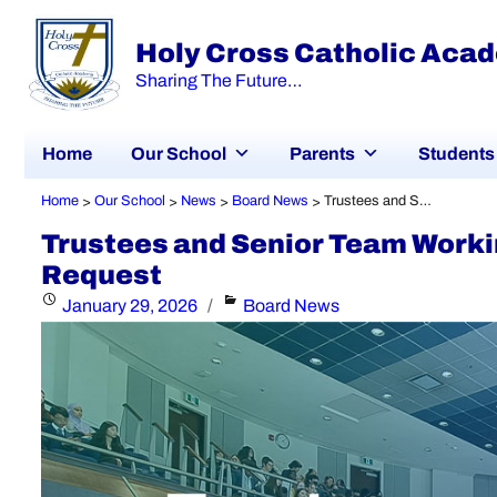
Holy Cross Catholic Aca
Sharing The Future…
Home
Our School
Parents
Students
Home
Our School
News
Board News
Trustees and Senior Team Working Together to Respond to Minister’s Request
>
>
>
>
Trustees and Senior Team Workin
Request
Posted
Categories
January 29, 2026
Board News
on