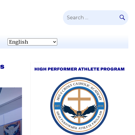
SE
Search
for:
’s
HIGH PERFORMER ATHLETE PROGRAM