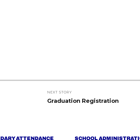
NEXT STORY
Graduation Registration
Next
post:
DARY ATTENDANCE
SCHOOL ADMINISTRAT