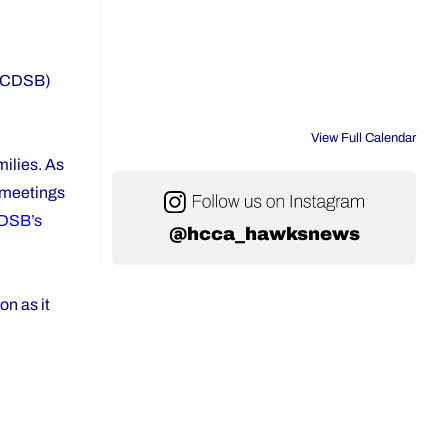
 (YCDSB)
View Full Calendar
milies. As
e meetings
DSB’s
@hcca_hawksnews
on as it