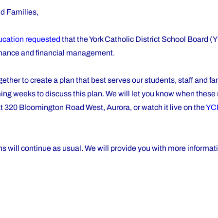
nd Families,
ducation requested
that the York Catholic District School Board
ernance and financial management.
her to create a plan that best serves our students, staff and fa
oming weeks to discuss this plan. We will let you know when thes
t 320 Bloomington Road West, Aurora, or watch it live on the
YC
 will continue as usual. We will provide you with more informati