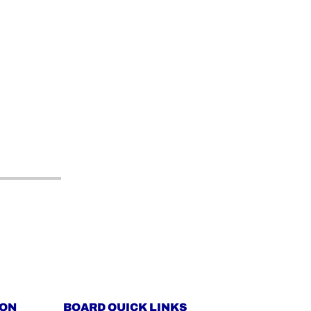
ION
BOARD QUICK LINKS