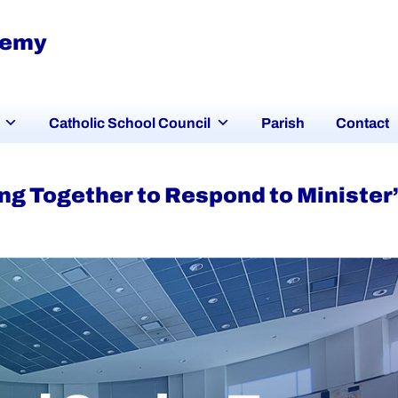
demy
Catholic School Council
Parish
Contact
g Together to Respond to Minister