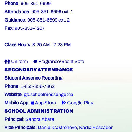
Phone
: 905-851-6699
Attendance
: 905-851-6699 ext. 1
Guidance
: 905-851-6699 ext. 2
Fax
: 905-851-4207
Class Hours
: 8:25 AM - 2:23 PM
Uniform
Fragrance/Scent Safe
SECONDARY ATTENDANCE
Student Absence Reporting
Phone
: 1-855-856-7862
Website
:
go.schoolmessenger.ca
Mobile App
:
App Store
Google Play
SCHOOL ADMINISTRATION
Principal
:
Sandra Abate
Vice Principals
:
Daniel Castronovo
,
Nadia Pescador