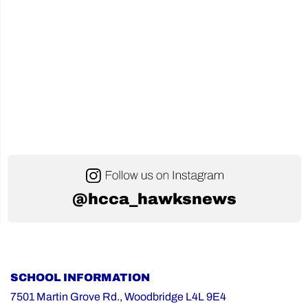
@hcca_hawksnews
SCHOOL INFORMATION
7501 Martin Grove Rd., Woodbridge L4L 9E4