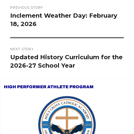
Post
PREVIOUS STORY
navigation
Inclement Weather Day: February
Previous
18, 2026
post:
NEXT STORY
Updated History Curriculum for the
Next
2026-27 School Year
post:
HIGH PERFORMER ATHLETE PROGRAM