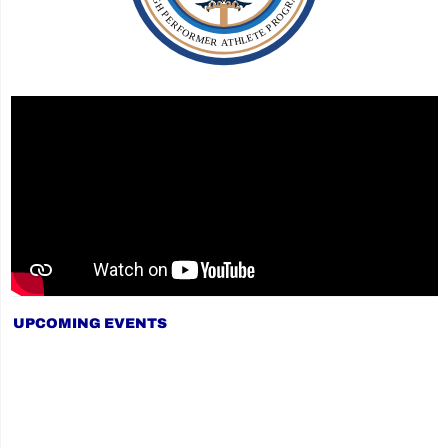
UPCOMING EVENTS