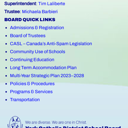
Superintendent
:
Tim Laliberte
Trustee
:
Michaela Barbieri
BOARD QUICK LINKS
Admissions & Registration
Board of Trustees
CASL – Canada’s Anti-Spam Legislation
Community Use of Schools
Continuing Education
Long Term Accommodation Plan
Multi-Year Strategic Plan 2023–2028
Policies & Procedures
Programs & Services
Transportation