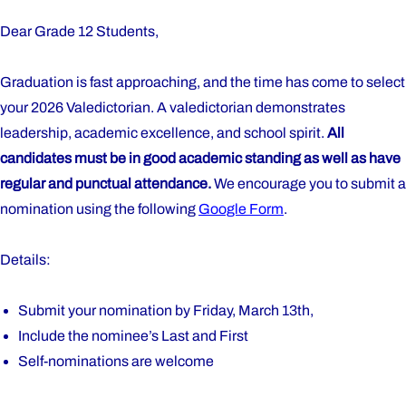
Dear Grade 12 Students,
Graduation is fast approaching, and the time has come to select
your 2026 Valedictorian. A valedictorian demonstrates
leadership, academic excellence, and school spirit.
All
candidates must be in good academic standing as well as have
regular and punctual attendance.
We encourage you to submit a
nomination using the following
Google Form
.
Details:
Submit your nomination by Friday, March 13th,
Include the nominee’s Last and First
Self-nominations are welcome