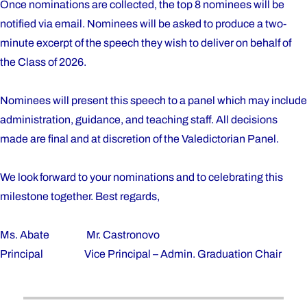
Once nominations are collected, the top 8 nominees will be
notified via email. Nominees will be asked to produce a two-
minute excerpt of the speech they wish to deliver on behalf of
the Class of 2026.
Nominees will present this speech to a panel which may include
administration, guidance, and teaching staff. All decisions
made are final and at discretion of the Valedictorian Panel.
We look forward to your nominations and to celebrating this
milestone together. Best regards,
Ms. Abate Mr. Castronovo
Principal Vice Principal – Admin. Graduation Chair