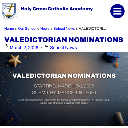
Holy Cross Catholic Academy
Home
Our School
News
School News
VALEDICTORIAN NOMINATIONS
>
>
>
>
VALEDICTORIAN NOMINATIONS
Posted
Categories
March 2, 2026
School News
on