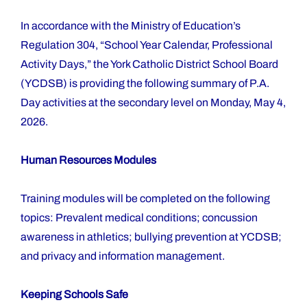
In accordance with the Ministry of Education’s
Regulation 304, “School Year Calendar, Professional
Activity Days,” the York Catholic District School Board
(YCDSB) is providing the following summary of P.A.
Day activities at the secondary level on Monday, May 4,
2026.
Human Resources Modules
Training modules will be completed on the following
topics: Prevalent medical conditions; concussion
awareness in athletics; bullying prevention at YCDSB;
and privacy and information management.
Keeping Schools Safe