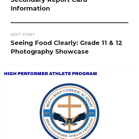
Information
post:
NEXT STORY
Seeing Food Clearly: Grade 11 & 12
Next
Photography Showcase
post:
HIGH PERFORMER ATHLETE PROGRAM