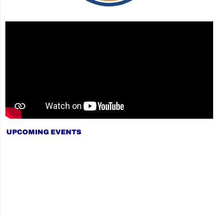
UPCOMING EVENTS