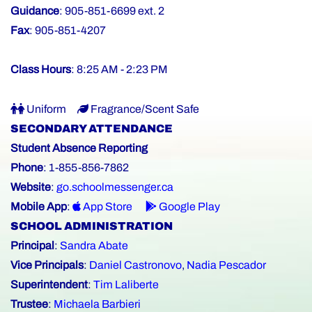
Guidance
: 905-851-6699 ext. 2
Fax
: 905-851-4207
Class Hours
: 8:25 AM - 2:23 PM
Uniform
Fragrance/Scent Safe
SECONDARY ATTENDANCE
Student Absence Reporting
Phone
: 1-855-856-7862
Website
:
go.schoolmessenger.ca
Mobile App
:
App Store
Google Play
SCHOOL ADMINISTRATION
Principal
:
Sandra Abate
Vice Principals
:
Daniel Castronovo
,
Nadia Pescador
Superintendent
:
Tim Laliberte
Trustee
:
Michaela Barbieri