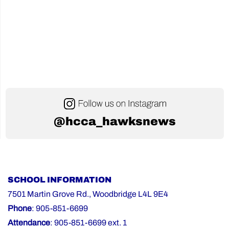
@hcca_hawksnews
SCHOOL INFORMATION
7501 Martin Grove Rd., Woodbridge L4L 9E4
Phone
: 905-851-6699
Attendance
: 905-851-6699 ext. 1