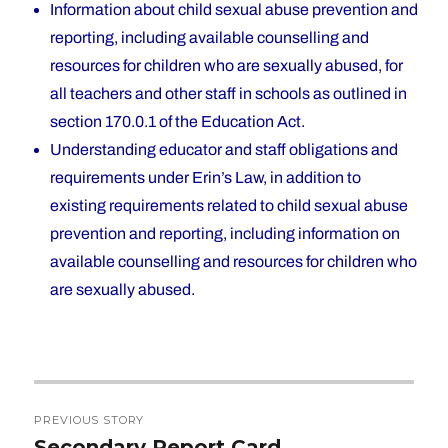
Information about child sexual abuse prevention and
reporting, including available counselling and
resources for children who are sexually abused, for
all teachers and other staff in schools as outlined in
section 170.0.1 of the Education Act.
Understanding educator and staff obligations and
requirements under Erin’s Law, in addition to
existing requirements related to child sexual abuse
prevention and reporting, including information on
available counselling and resources for children who
are sexually abused.
Post
PREVIOUS STORY
navigation
Secondary Report Card
Previous