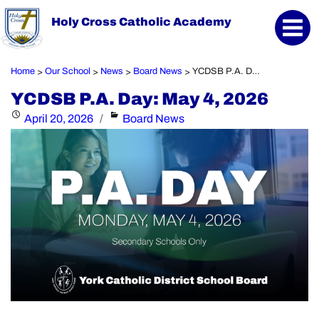
Holy Cross Catholic Academy
Home
Our School
News
Board News
YCDSB P.A. Day: May 4, 2026
>
>
>
>
YCDSB P.A. Day: May 4, 2026
Posted
Categories
April 20, 2026
Board News
on