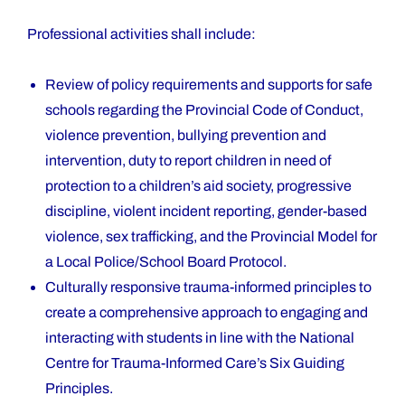
Professional activities shall include:
Review of policy requirements and supports for safe
schools regarding the Provincial Code of Conduct,
violence prevention, bullying prevention and
intervention, duty to report children in need of
protection to a children’s aid society, progressive
discipline, violent incident reporting, gender-based
violence, sex trafficking, and the Provincial Model for
a Local Police/School Board Protocol.
Culturally responsive trauma-informed principles to
create a comprehensive approach to engaging and
interacting with students in line with the National
Centre for Trauma-Informed Care’s Six Guiding
Principles.