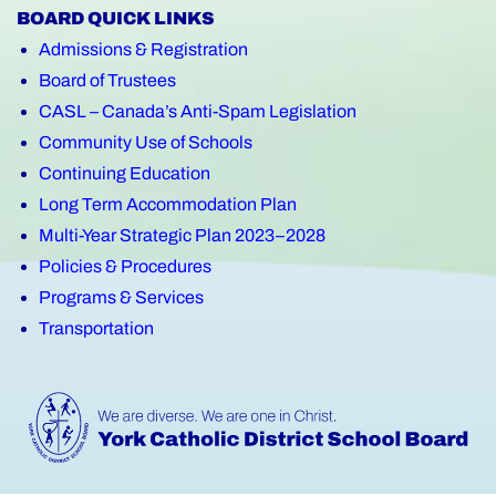
BOARD QUICK LINKS
Admissions & Registration
Board of Trustees
CASL – Canada’s Anti-Spam Legislation
Community Use of Schools
Continuing Education
Long Term Accommodation Plan
Multi-Year Strategic Plan 2023–2028
Policies & Procedures
Programs & Services
Transportation