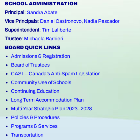
SCHOOL ADMINISTRATION
Principal
:
Sandra Abate
Vice Principals
:
Daniel Castronovo
,
Nadia Pescador
Superintendent
:
Tim Laliberte
Trustee
:
Michaela Barbieri
BOARD QUICK LINKS
Admissions & Registration
Board of Trustees
CASL – Canada’s Anti-Spam Legislation
Community Use of Schools
Continuing Education
Long Term Accommodation Plan
Multi-Year Strategic Plan 2023–2028
Policies & Procedures
Programs & Services
Transportation