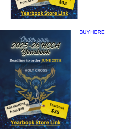
BUY HERE