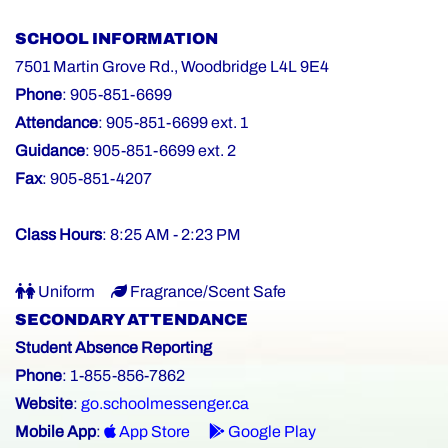
SCHOOL INFORMATION
7501 Martin Grove Rd., Woodbridge L4L 9E4
Phone
: 905-851-6699
Attendance
: 905-851-6699 ext. 1
Guidance
: 905-851-6699 ext. 2
Fax
: 905-851-4207
Class Hours
: 8:25 AM - 2:23 PM
Uniform
Fragrance/Scent Safe
SECONDARY ATTENDANCE
Student Absence Reporting
Phone
: 1-855-856-7862
Website
:
go.schoolmessenger.ca
Mobile App
:
App Store
Google Play