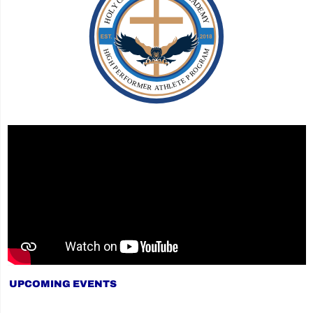
UPCOMING EVENTS