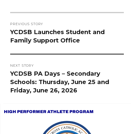
Post
PREVIOUS STORY
navigation
YCDSB Launches Student and
Previous
Family Support Office
post:
NEXT STORY
YCDSB PA Days – Secondary
Next
Schools: Thursday, June 25 and
post:
Friday, June 26, 2026
HIGH PERFORMER ATHLETE PROGRAM