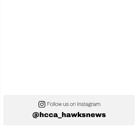
@hcca_hawksnews