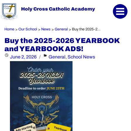
Holy Cross Catholic Academy
Home
Our School
News
General
Buy the 2025-2026 YEARBOOK and YEARBOOK ADS!
>
>
>
>
Buy the 2025-2026 YEARBOOK
and YEARBOOK ADS!
Posted
Categories
June 2, 2026
General
,
School News
on