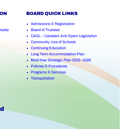
ION
BOARD QUICK LINKS
Admissions & Registration
Nadia
Board of Trustees
CASL – Canada’s Anti-Spam Legislation
Community Use of Schools
Continuing Education
Long Term Accommodation Plan
Multi-Year Strategic Plan 2023–2028
Policies & Procedures
Programs & Services
Transportation