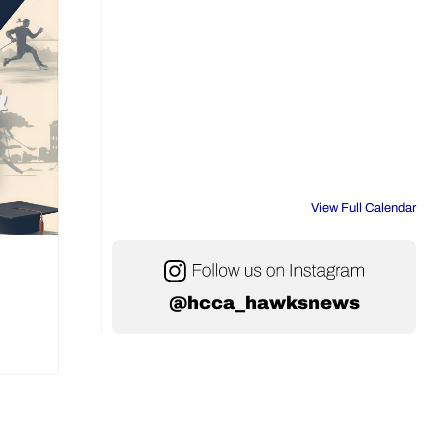
View Full Calendar
@hcca_hawksnews