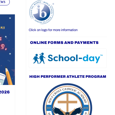
EWS
Click on logo for more information
ONLINE FORMS AND PAYMENTS
HIGH PERFORMER ATHLETE PROGRAM
 2026