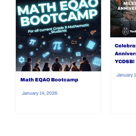
Celebra
Anniver
YCDSB!
January 
Math EQAO Bootcamp
January 14, 2026