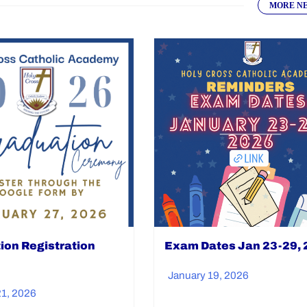
MORE N
ion Registration
Exam Dates Jan 23-29,
January 19, 2026
21, 2026