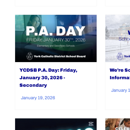
YCDSB P.A. Day: Friday,
We’re So
January 30, 2026 -
Informa
Secondary
January 
January 19, 2026