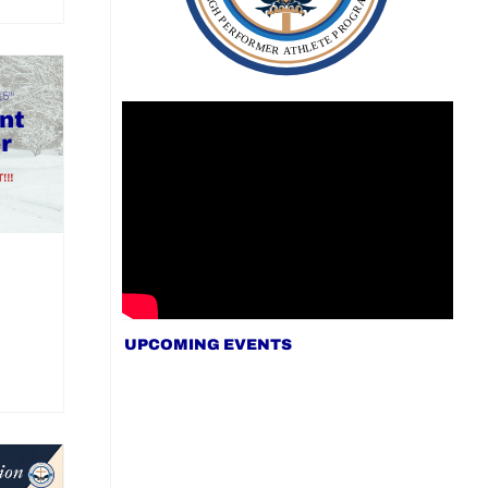
UPCOMING EVENTS