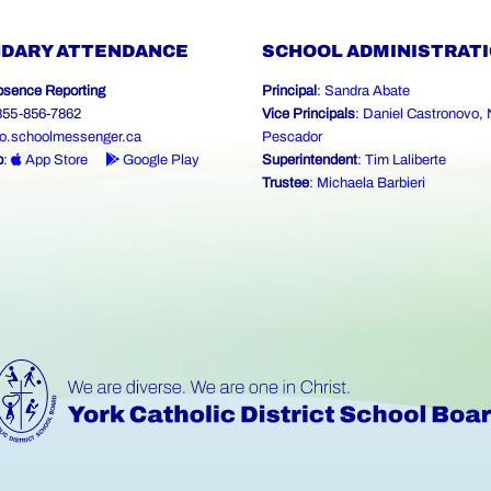
DARY ATTENDANCE
SCHOOL ADMINISTRAT
bsence Reporting
Principal
:
Sandra Abate
-855-856-7862
Vice Principals
:
Daniel Castronovo
,
o.schoolmessenger.ca
Pescador
p
:
App Store
Google Play
Superintendent
:
Tim Laliberte
Trustee
:
Michaela Barbieri