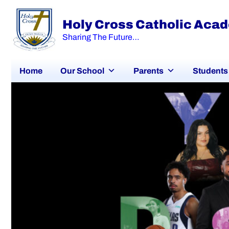
Holy Cross Catholic Aca
Sharing The Future…
Home
Our School
Parents
Students