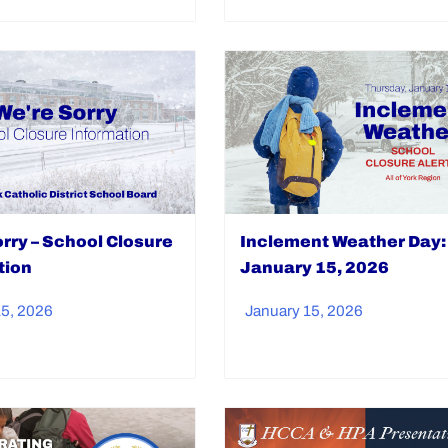
Inclement Weather Day:
rry – School Closure
January 15, 2026
tion
January 15, 2026
15, 2026