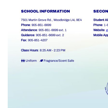
SCHOOL INFORMATION
SECON
7501 Martin Grove Rd., Woodbridge L4L 9E4
Student A
Phone
: 905-851-6699
Phone
: 1
Attendance
: 905-851-6699 ext. 1
Website
:
g
Guidance
: 905-851-6699 ext. 2
Mobile Ap
Fax
: 905-851-4207
Class Hours
: 8:25 AM - 2:23 PM
Uniform
Fragrance/Scent Safe