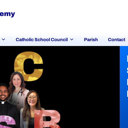
demy
Catholic School Council
Parish
Contact