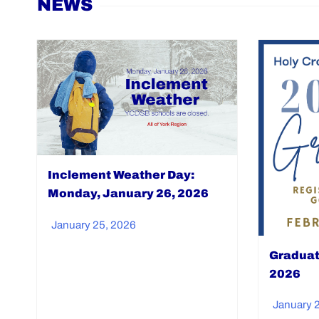
NEWS
Inclement Weather Day:
Monday, January 26, 2026
January 25, 2026
Graduat
2026
January 