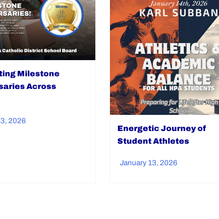
ting Milestone
saries Across
13, 2026
Energetic Journey of
Student Athletes
January 13, 2026