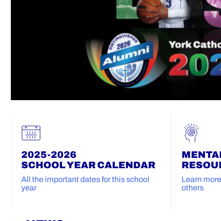
2025-2026
MENTA
SCHOOL YEAR CALENDAR
RESOU
All the important dates for this school
Learn more 
year
others
Home